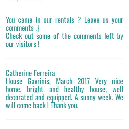
You came in our rentals ? Leave us your
comments !}
Check out some of the comments left by
our visitors !
Catherine Ferreira
House Gavrinis, March 2017 Very nice
home, bright and healthy house, well
decorated and equipped. A sunny week. We
will come back ! Thank you.