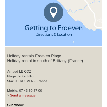
Holiday rentals Erdeven Plage
Holiday rental in south of Brittany (France).
Arnaud LE COZ
Plage de Kerhillio
56410 ERDEVEN - France
Mobile: 07 43 30 87 00
>
Send a message
Guestbook