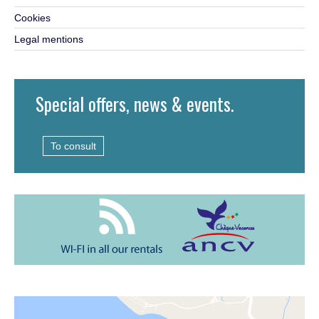
Cookies
Legal mentions
Special offers, news & events.
To consult