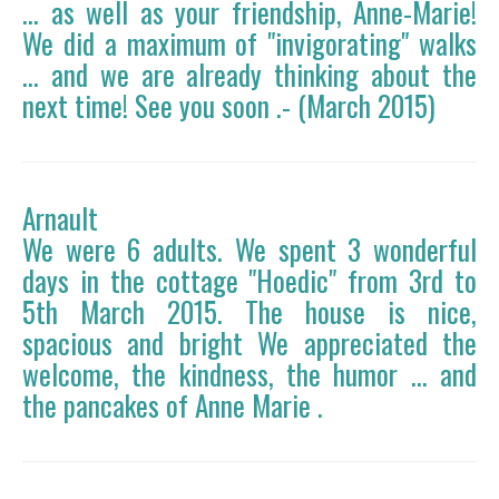
... as well as your friendship, Anne-Marie!
We did a maximum of "invigorating" walks
... and we are already thinking about the
next time! See you soon .- (March 2015)
Arnault
We were 6 adults. We spent 3 wonderful
days in the cottage "Hoedic" from 3rd to
5th March 2015. The house is nice,
spacious and bright We appreciated the
welcome, the kindness, the humor ... and
the pancakes of Anne Marie .