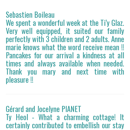
Sebastien Boileau
We spent a wonderful week at the Ti’y Glaz.
Very well equipped, it suited our family
perfectly with 3 children and 2 adults. Anne
marie knows what the word receive mean !!
Pancakes for our arrival a kindness at all
times and always available when needed.
Thank you mary and next time with
pleasure !!
Gérard and Jocelyne PIANET
Ty Heol - What a charming cottage! It
certainly contributed to embellish our stay