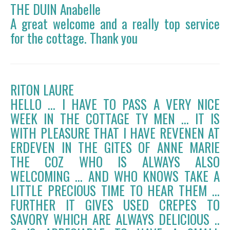
THE DUIN Anabelle
A great welcome and a really top service
for the cottage. Thank you
RITON LAURE
HELLO ... I HAVE TO PASS A VERY NICE
WEEK IN THE COTTAGE TY MEN ... IT IS
WITH PLEASURE THAT I HAVE REVENEN AT
ERDEVEN IN THE GITES OF ANNE MARIE
THE COZ WHO IS ALWAYS ALSO
WELCOMING ... AND WHO KNOWS TAKE A
LITTLE PRECIOUS TIME TO HEAR THEM ...
FURTHER IT GIVES USED CREPES TO
SAVORY WHICH ARE ALWAYS DELICIOUS ..