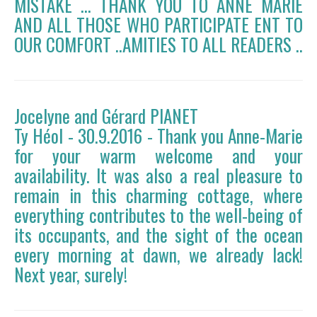
MISTAKE ... THANK YOU TO ANNE MARIE
AND ALL THOSE WHO PARTICIPATE ENT TO
OUR COMFORT ..AMITIES TO ALL READERS ..
Jocelyne and Gérard PIANET
Ty Héol - 30.9.2016 - Thank you Anne-Marie
for your warm welcome and your
availability. It was also a real pleasure to
remain in this charming cottage, where
everything contributes to the well-being of
its occupants, and the sight of the ocean
every morning at dawn, we already lack!
Next year, surely!