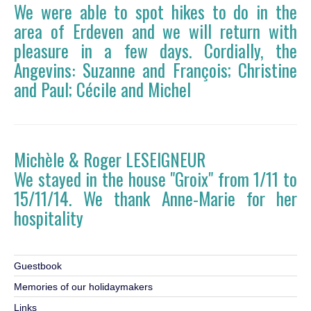
We were able to spot hikes to do in the
area of ​​Erdeven and we will return with
pleasure in a few days. Cordially, the
Angevins: Suzanne and François; Christine
and Paul; Cécile and Michel
Michèle & Roger LESEIGNEUR
We stayed in the house "Groix" from 1/11 to
15/11/14. We thank Anne-Marie for her
hospitality
Guestbook
Memories of our holidaymakers
Links