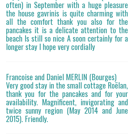
often) in September with a huge pleasure
the house gavrinis is quite charming with
all the comfort thank you also for the
pancakes it is a delicate attention to the
beach Is still so nice A soon certainly for a
longer stay I hope very cordially
Francoise and Daniel MERLIN (Bourges)
Very good stay in the small cottage Roëlan,
thank you for the pancakes and for your
availability. Magnificent, invigorating and
twice sunny region (May 2014 and June
2015). Friendly.