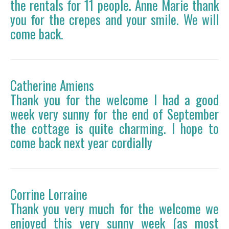
the rentals for 11 people. Anne Marie thank
you for the crepes and your smile. We will
come back.
Catherine Amiens
Thank you for the welcome I had a good
week very sunny for the end of September
the cottage is quite charming. I hope to
come back next year cordially
Corrine Lorraine
Thank you very much for the welcome we
enjoyed this very sunny week (as most