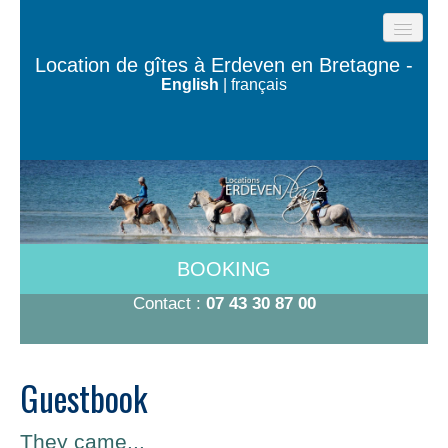
HOME
Location de gîtes à Erdeven en Bretagne -
English
|
français
BEACH COTTAGES
THE HOUSES OF THE OCEAN
TY BUGALÉ
HAVE TO DO
ROOMS 600M FROM THE BEACH
BOOKING
RATES 2026
Contact :
07 43 30 87 00
CONTACT/BOOKING
Guestbook
They came...