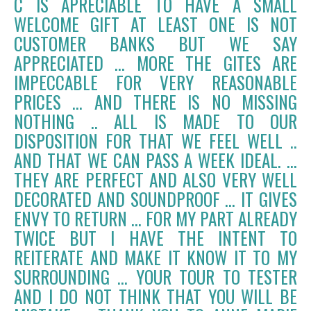
C IS APRECIABLE TO HAVE A SMALL
WELCOME GIFT AT LEAST ONE IS NOT
CUSTOMER BANKS BUT WE SAY
APPRECIATED ... MORE THE GITES ARE
IMPECCABLE FOR VERY REASONABLE
PRICES ... AND THERE IS NO MISSING
NOTHING .. ALL IS MADE TO OUR
DISPOSITION FOR THAT WE FEEL WELL ..
AND THAT WE CAN PASS A WEEK IDEAL. ...
THEY ARE PERFECT AND ALSO VERY WELL
DECORATED AND SOUNDPROOF ... IT GIVES
ENVY TO RETURN ... FOR MY PART ALREADY
TWICE BUT I HAVE THE INTENT TO
REITERATE AND MAKE IT KNOW IT TO MY
SURROUNDING ... YOUR TOUR TO TESTER
AND I DO NOT THINK THAT YOU WILL BE