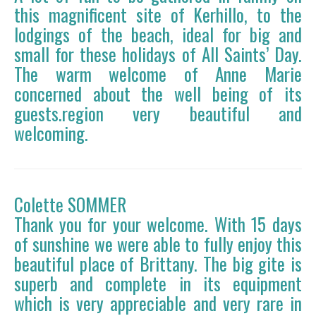
this magnificent site of Kerhillo, to the
lodgings of the beach, ideal for big and
small for these holidays of All Saints’ Day.
The warm welcome of Anne Marie
concerned about the well being of its
guests.region very beautiful and
welcoming.
Colette SOMMER
Thank you for your welcome. With 15 days
of sunshine we were able to fully enjoy this
beautiful place of Brittany. The big gite is
superb and complete in its equipment
which is very appreciable and very rare in