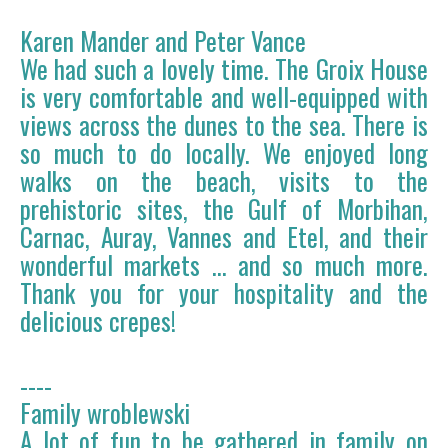
Karen Mander and Peter Vance
We had such a lovely time. The Groix House
is very comfortable and well-equipped with
views across the dunes to the sea. There is
so much to do locally. We enjoyed long
walks on the beach, visits to the
prehistoric sites, the Gulf of Morbihan,
Carnac, Auray, Vannes and Etel, and their
wonderful markets ... and so much more.
Thank you for your hospitality and the
delicious crepes!
----
Family wroblewski
A lot of fun to be gathered in family on