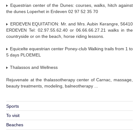
Equestrian center of the Dunes: courses, walks, hitch against
the dunes Loperhet in Erdeven 02 97 52 35 70
ERDEVEN EQUITATION: Mr. and Mrs. Aubin Kerangre, 56410
ERDEVEN Tel: 02.97.55.62.40 or 06.66.66.27.21 walks in the
countryside or on the beach, horse riding lessons.
Equicelte equestrian center Poney-club Walking trails from 1 to
5 days PLOEMEL
Thalassos and Wellness
Rejuvenate at the thalassotherapy center of Carnac, massage,
beauty treatments, modeling, balneotherapy ...
Sports
To visit
Beaches