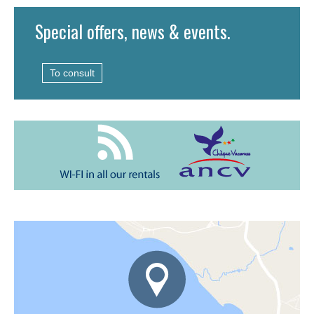
Special offers, news & events.
To consult