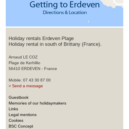
Holiday rentals Erdeven Plage
Holiday rental in south of Brittany (France).
Arnaud LE COZ
Plage de Kerhillio
56410 ERDEVEN - France
Mobile: 07 43 30 87 00
>
Send a message
Guestbook
Memories of our holidaymakers
Links
Legal mentions
Cookies
BSC Concept