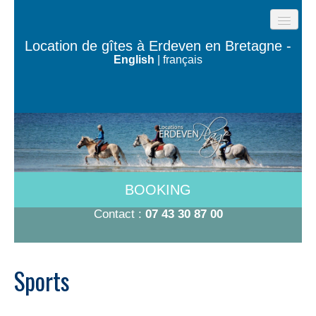
HOME
Location de gîtes à Erdeven en Bretagne -
English
|
français
BEACH COTTAGES
THE HOUSES OF THE OCEAN
TY BUGALÉ
HAVE TO DO
ROOMS 600M FROM THE BEACH
BOOKING
RATES 2026
Contact :
07 43 30 87 00
CONTACT/BOOKING
Sports