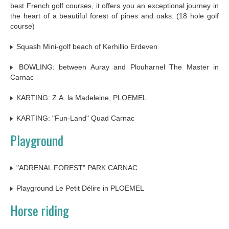
best French golf courses, it offers you an exceptional journey in
the heart of a beautiful forest of pines and oaks. (18 hole golf
course)
Squash Mini-golf beach of Kerhillio Erdeven
BOWLING: between Auray and Plouharnel The Master in
Carnac
KARTING: Z.A. la Madeleine, PLOEMEL
KARTING: "Fun-Land" Quad Carnac
Playground
"ADRENAL FOREST" PARK CARNAC
Playground Le Petit Délire in PLOEMEL
Horse riding