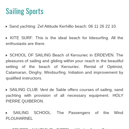
Sailing Sports
Sand yachting: Zef Attitude Kerhillio beach: 06 11 26 22 10.
KITE SURF: This is the ideal beach for kitesurfing. All the
enthusiasts are there.
SCHOOL OF SAILING Beach of Kerouriec in ERDEVEN. The
pleasures of sailing and gliding within your reach in the beautiful
setting of the beach of Kerouriec. Rental of Optimist,
Catamaran, Dinghy, Windsurfing. Initiation and improvement by
qualified instructors.
SAILING CLUB: Vent de Sable offers courses of sailing, sand
yachting with provision of all necessary equipment. HOLY
PIERRE QUIBERON.
SAILING SCHOOL: The Passengers of the Wind
PLOUHARNEL