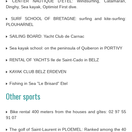
CENTER NAUTIQUE D’ETEL: Windsurfing, Catamaran,
Dinghy, Sea kayak, Optimist First dive.
SURF SCHOOL OF BRETAGNE: surfing and kite-surfing:
PLOUHARNEL
SAILING BOARD: Yacht Club de Carnac
Sea kayak school: on the peninsula of Quiberon in PORTIVY
RENTAL OF YACHTS Ile de Saint-Cado in BELZ
KAYAK CLUB BELZ ERDEVEN
Fishing in Sea "Le Brisard" Etel
Other sports
Bike rental 400 meters from the houses and gîtes: 02 97 55
91 07
The golf of Saint-Laurent in PLOEMEL: Ranked among the 40