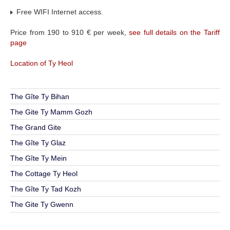
Free WIFI Internet access.
Price from 190 to 910 € per week,
see full details on the Tariff
page
Location of Ty Heol
The Gîte Ty Bihan
The Gite Ty Mamm Gozh
The Grand Gite
The Gîte Ty Glaz
The Gîte Ty Mein
The Cottage Ty Heol
The Gîte Ty Tad Kozh
The Gite Ty Gwenn