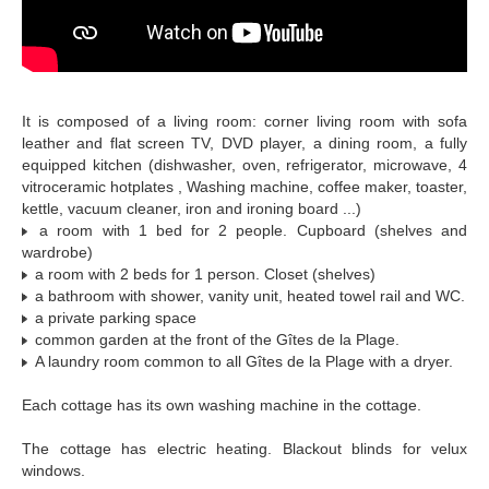
It is composed of a living room: corner living room with sofa
leather and flat screen TV, DVD player, a dining room, a fully
equipped kitchen (dishwasher, oven, refrigerator, microwave, 4
vitroceramic hotplates , Washing machine, coffee maker, toaster,
kettle, vacuum cleaner, iron and ironing board ...)
a room with 1 bed for 2 people. Cupboard (shelves and
wardrobe)
a room with 2 beds for 1 person. Closet (shelves)
a bathroom with shower, vanity unit, heated towel rail and WC.
a private parking space
common garden at the front of the Gîtes de la Plage.
A laundry room common to all Gîtes de la Plage with a dryer.
Each cottage has its own washing machine in the cottage.
The cottage has electric heating. Blackout blinds for velux
windows.