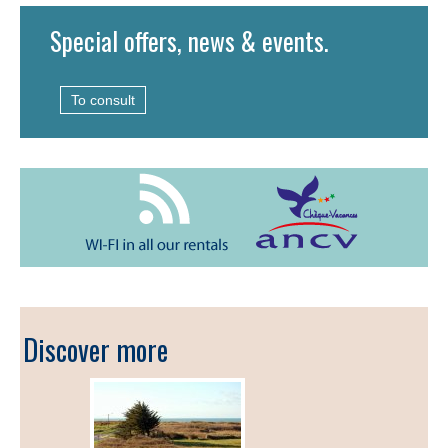
Special offers, news & events.
To consult
Discover more