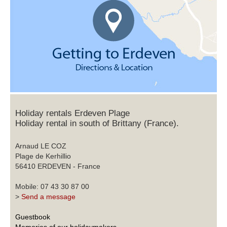
Holiday rentals Erdeven Plage
Holiday rental in south of Brittany (France).
Arnaud LE COZ
Plage de Kerhillio
56410 ERDEVEN - France
Mobile: 07 43 30 87 00
>
Send a message
Guestbook