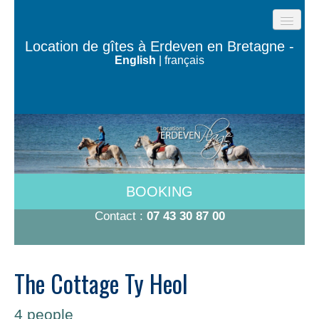
HOME
Location de gîtes à Erdeven en Bretagne -
English
|
français
BEACH COTTAGES
THE HOUSES OF THE OCEAN
TY BUGALÉ
HAVE TO DO
ROOMS 600M FROM THE BEACH
BOOKING
RATES 2026
Contact :
07 43 30 87 00
CONTACT/BOOKING
The Cottage Ty Heol
4 people