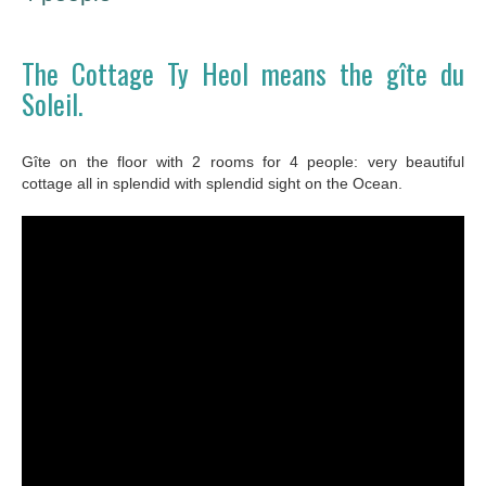
The Cottage Ty Heol means the gîte du
Soleil.
Gîte on the floor with 2 rooms for 4 people: very beautiful
cottage all in splendid with splendid sight on the Ocean.