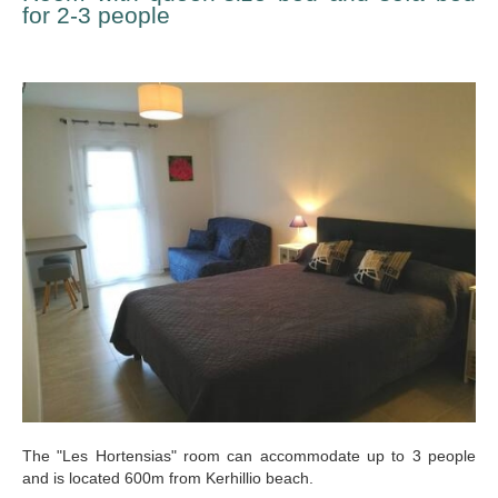
for 2-3 people
The "Les Hortensias" room can accommodate up to 3 people
and is located 600m from Kerhillio beach.