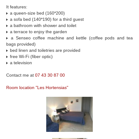
It features:
a queen-size bed (160*200)
a sofa bed (140*190) for a third guest
a bathroom with shower and toilet
a terrace to enjoy the garden
a Senseo coffee machine and kettle (coffee pods and tea
bags provided)
bed linen and toiletries are provided
free Wi-Fi (fiber optic)
a television
Contact me at
07 43 30 87 00
Room location "Les Hortensias"