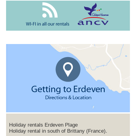
Holiday rentals Erdeven Plage
Holiday rental in south of Brittany (France).