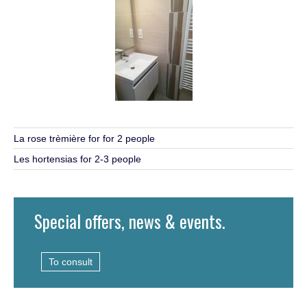
La rose trèmière for for 2 people
Les hortensias for 2-3 people
Special offers, news & events.
To consult