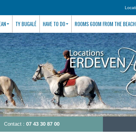
Locat
EAN
TY BUGALÉ
HAVE TO DO
ROOMS 600M FROM THE BEACH
Contact :
07 43 30 87 00