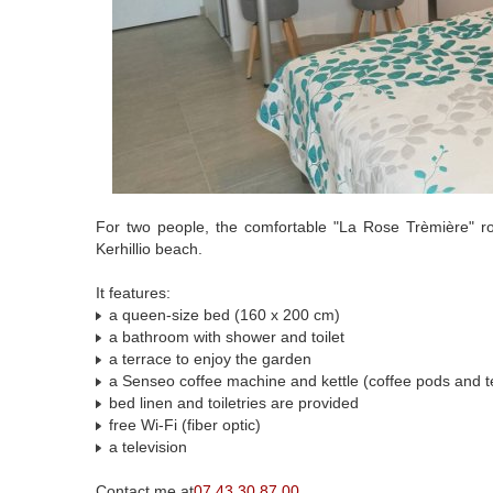
For two people, the comfortable "La Rose Trèmière" ro
Kerhillio beach.
It features:
a queen-size bed (160 x 200 cm)
a bathroom with shower and toilet
a terrace to enjoy the garden
a Senseo coffee machine and kettle (coffee pods and t
bed linen and toiletries are provided
free Wi-Fi (fiber optic)
a television
Contact me at
07 43 30 87 00