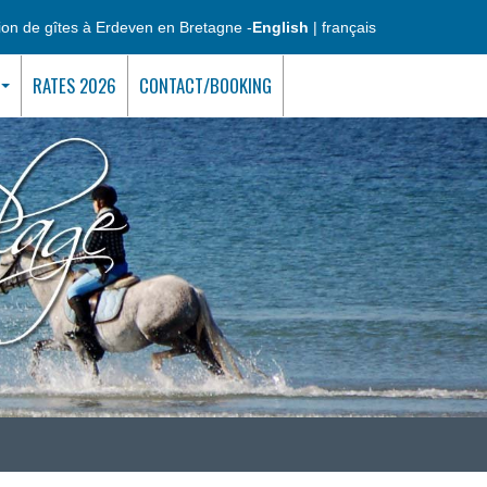
ion de gîtes à Erdeven en Bretagne -
English
|
français
RATES 2026
CONTACT/BOOKING