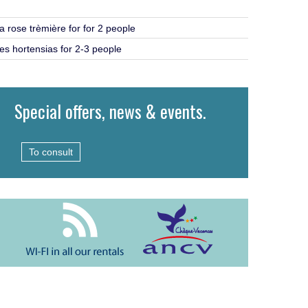
a rose trèmière for for 2 people
es hortensias for 2-3 people
Special offers, news & events.
To consult