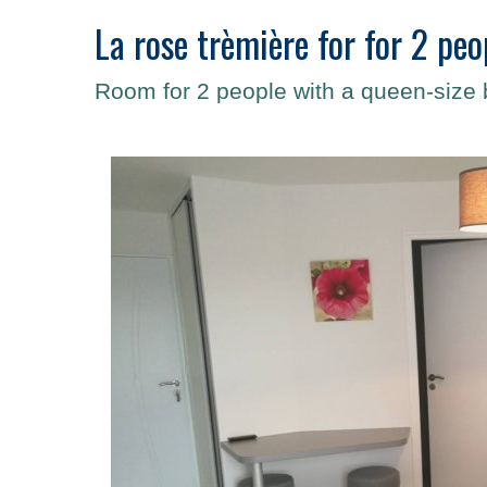
La rose trèmière for for 2 peo
Room for 2 people with a queen-size