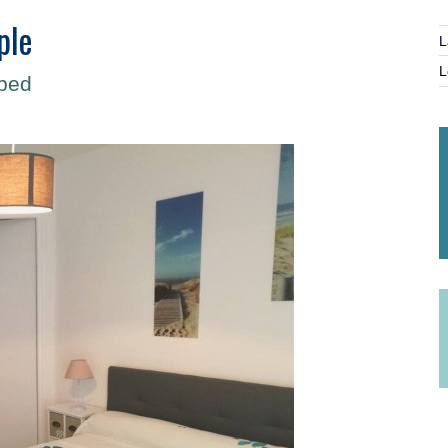
ple
L
L
 bed