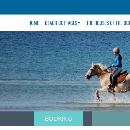
HOME
BEACH COTTAGES
THE HOUSES OF THE OC
BOOKING