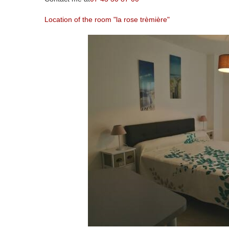
Location of the room "la rose trèmière"