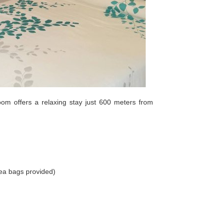
om offers a relaxing stay just 600 meters from
ea bags provided)