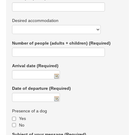
Desired accommodation
Number of people (adults + children)
(Required)
Arrival date
(Required)
Date of departure
(Required)
Presence of a dog
Yes
No
Subject of your message
(Required)