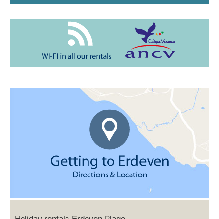
Holiday rentals Erdeven Plage