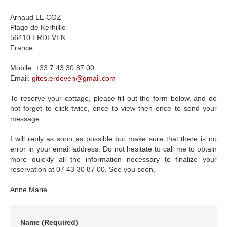
Arnaud LE COZ
Plage de Kerhillio
56410 ERDEVEN
France
Mobile: +33 7 43 30 87 00
Email:
gites.erdeven
@
gmail.com
To reserve your cottage, please fill out the form below, and do
not forget to click twice, once to view then once to send your
message.
I will reply as soon as possible but make sure that there is no
error in your email address. Do not hesitate to call me to obtain
more quickly all the information necessary to finalize your
reservation at 07 43 30 87 00. See you soon,
Anne Marie
Name
(Required)