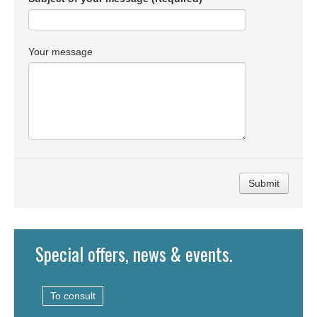
Your message
Submit
Special offers, news & events.
To consult