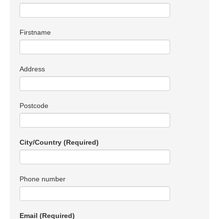
Firstname
Address
Postcode
City/Country
(Required)
Phone number
Email
(Required)