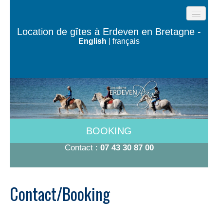
HOME
Location de gîtes à Erdeven en Bretagne -
English
|
français
BEACH COTTAGES
THE HOUSES OF THE OCEAN
TY BUGALÉ
HAVE TO DO
ROOMS 600M FROM THE BEACH
BOOKING
RATES 2026
Contact :
07 43 30 87 00
CONTACT/BOOKING
Contact/Booking