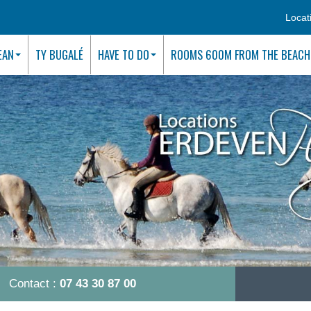
Locat
EAN
TY BUGALÉ
HAVE TO DO
ROOMS 600M FROM THE BEACH
Contact :
07 43 30 87 00