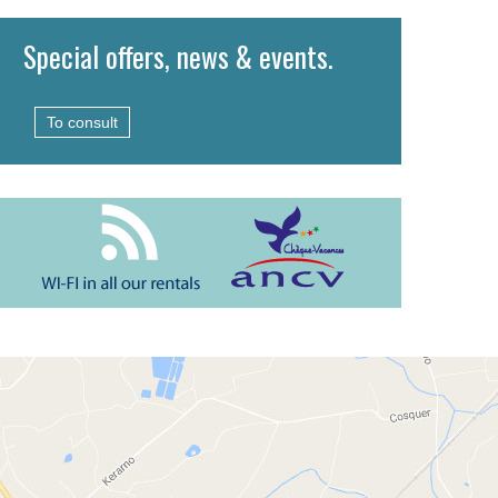
Special offers, news & events.
To consult