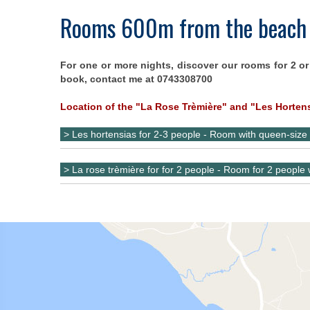
Rooms 600m from the beach
For one or more nights, discover our rooms for 2 or
book, contact me at 0743308700
Location of the "La Rose Trèmière" and "Les Horten
> Les hortensias for 2-3 people - Room with queen-size
> La rose trèmière for for 2 people - Room for 2 people