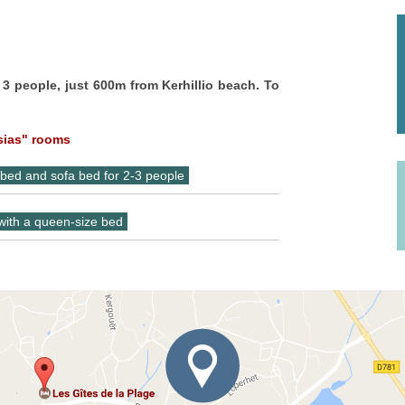
 3 people, just 600m from Kerhillio beach. To
sias" rooms
 bed and sofa bed for 2-3 people
 with a queen-size bed