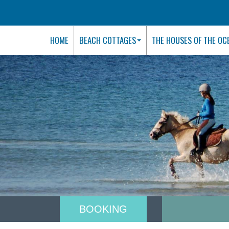
HOME
BEACH COTTAGES
THE HOUSES OF THE OC
BOOKING