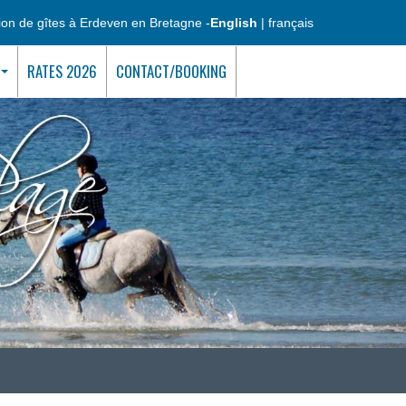
ion de gîtes à Erdeven en Bretagne -
English
|
français
RATES 2026
CONTACT/BOOKING