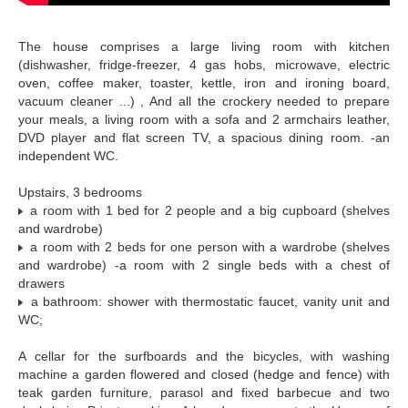
The house comprises a large living room with kitchen
(dishwasher, fridge-freezer, 4 gas hobs, microwave, electric
oven, coffee maker, toaster, kettle, iron and ironing board,
vacuum cleaner ...) , And all the crockery needed to prepare
your meals, a living room with a sofa and 2 armchairs leather,
DVD player and flat screen TV, a spacious dining room. -an
independent WC.
Upstairs, 3 bedrooms
a room with 1 bed for 2 people and a big cupboard (shelves
and wardrobe)
a room with 2 beds for one person with a wardrobe (shelves
and wardrobe) -a room with 2 single beds with a chest of
drawers
a bathroom: shower with thermostatic faucet, vanity unit and
WC;
A cellar for the surfboards and the bicycles, with washing
machine a garden flowered and closed (hedge and fence) with
teak garden furniture, parasol and fixed barbecue and two