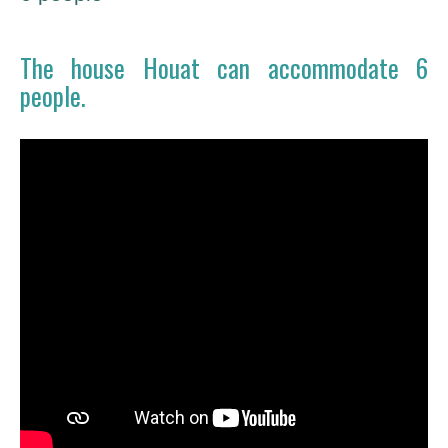
The house Houat can accommodate 6
people.