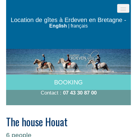
HOME
Location de gîtes à Erdeven en Bretagne -
English
|
français
BEACH COTTAGES
THE HOUSES OF THE OCEAN
TY BUGALÉ
HAVE TO DO
ROOMS 600M FROM THE BEACH
BOOKING
RATES 2026
Contact :
07 43 30 87 00
CONTACT/BOOKING
The house Houat
6 people