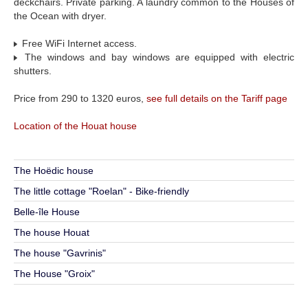
deckchairs. Private parking. A laundry common to the Houses of
the Ocean with dryer.
Free WiFi Internet access.
The windows and bay windows are equipped with electric
shutters.
Price from 290 to 1320 euros,
see full details on the Tariff page
Location of the Houat house
The Hoëdic house
The little cottage "Roelan" - Bike-friendly
Belle-île House
The house Houat
The house "Gavrinis"
The House "Groix"