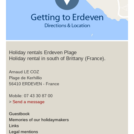
Holiday rentals Erdeven Plage
Holiday rental in south of Brittany (France).
Arnaud LE COZ
Plage de Kerhillio
56410 ERDEVEN - France
Mobile: 07 43 30 87 00
>
Send a message
Guestbook
Memories of our holidaymakers
Links
Legal mentions