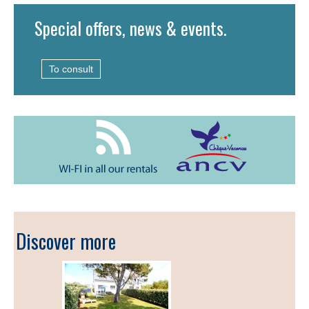
Special offers, news & events.
To consult
Discover more